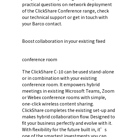
practical questions on network deployment
of the ClickShare Conference range, check
our technical support or get in touch with
your Barco contact.
Boost collaboration in your existing fixed
conference room
The ClickShare C-10 can be used stand-alone
or in combination with your existing
conference room. It empowers hybrid
meetings in existing Microsoft Teams, Zoom
or Webex conference rooms with simple,
one-click wireless content sharing.
ClickShare completes the existing set-up and
makes hybrid collaboration flow. Designed to
fit your business perfectly and evolve with it.
With flexibility for the future built in, it’s
one of the smartest investments you can