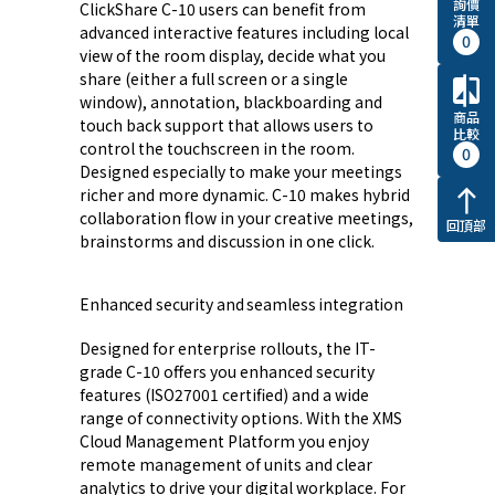
詢價
ClickShare C-10 users can benefit from
清單
advanced interactive features including local
0
view of the room display, decide what you
share (either a full screen or a single
compare
window), annotation, blackboarding and
商品
touch back support that allows users to
比較
control the touchscreen in the room.
0
Designed especially to make your meetings
richer and more dynamic. C-10 makes hybrid
north
collaboration flow in your creative meetings,
回頂部
brainstorms and discussion in one click.
Enhanced security and seamless integration
Designed for enterprise rollouts, the IT-
grade C-10 offers you enhanced security
features (ISO27001 certified) and a wide
range of connectivity options. With the XMS
Cloud Management Platform you enjoy
remote management of units and clear
analytics to drive your digital workplace. For