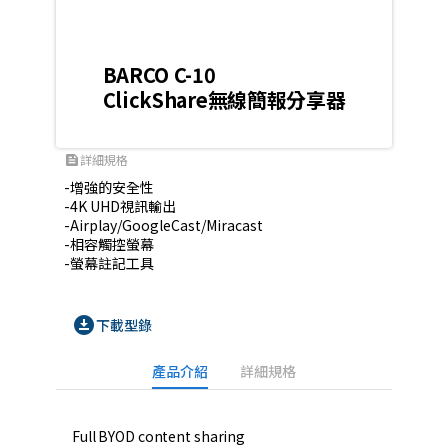
BARCO C-10
ClickShare無線簡報分享器
詳細規格
feed
-增強的安全性

-4K UHD視訊輸出

-Airplay/GoogleCast/Miracast

-相容觸控螢幕

-螢幕註記工具
download_for_offline
下載型錄
產品介紹
詳細規格
Full BYOD content sharing