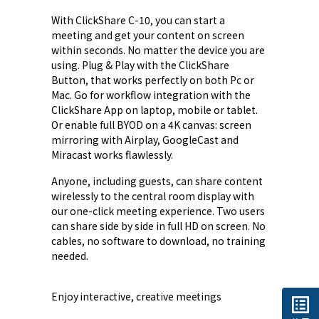
With ClickShare C-10, you can start a
meeting and get your content on screen
within seconds. No matter the device you are
using. Plug & Play with the ClickShare
Button, that works perfectly on both Pc or
Mac. Go for workflow integration with the
ClickShare App on laptop, mobile or tablet.
Or enable full BYOD on a 4K canvas: screen
mirroring with Airplay, GoogleCast and
Miracast works flawlessly.
Anyone, including guests, can share content
wirelessly to the central room display with
our one-click meeting experience. Two users
can share side by side in full HD on screen. No
cables, no software to download, no training
needed.
Enjoy interactive, creative meetings
list_alt