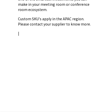
make in your meeting room or conference
room ecosystem.
Custom SKU's apply in the APAC region.
Please contact your supplier to know more.
|