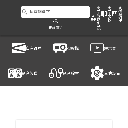
商
商
詢
search
搜尋關鍵字
品
品
價
compare
list_alt
分
比
清
category
類
較
單
manage_search
列
查詢商品
表
商品列表
/
影音設備
/
無線投影伺服器
/
BARCO C-10
自有品牌
投影機
顯示器
產品細節
影音設備
影音線材
其他設備