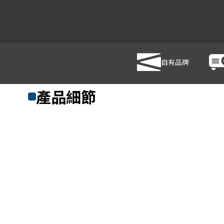
自有品牌
商品列表
/
影音設備
/
音響設備
/
ROLAND M-380
產品細節