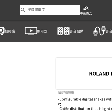
manage_search
search
搜尋關鍵字
查詢商品
投影機
顯示器
影音設備
影
ROLAND 
詳細規格
feed
-Configurable digital snakes wi
e;

-Cat5e distribution that is ligh