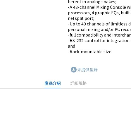
herent in analog snakes;

-A 48-channel Mixing Console wit
processors, 4 graphic EQs, built
nel split port;

-Up to 40 channels of limitless d
personal mixing and/or PC record
-full compatibility and interchan
-RS-232 control for integration 
and

-Rack-mountable size.
download_for_offline
未提供型錄
產品介紹
詳細規格