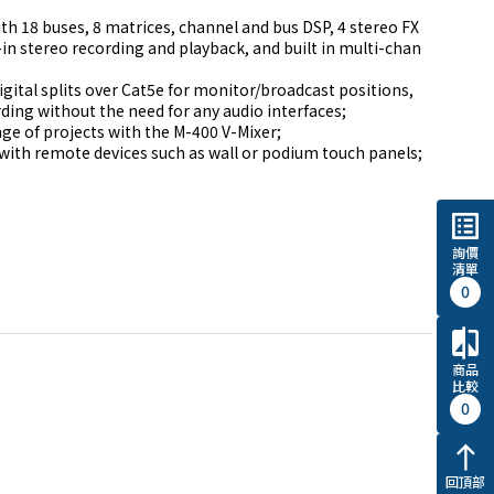
h 18 buses, 8 matrices, channel and bus DSP, 4 stereo FX 
-in stereo recording and playback, and built in multi-chan
igital splits over Cat5e for monitor/broadcast positions, 
ing without the need for any audio interfaces;

ge of projects with the M-400 V-Mixer;

with remote devices such as wall or podium touch panels; 
list_alt
詢價
清單
0
compare
商品
比較
0
north
回頂部