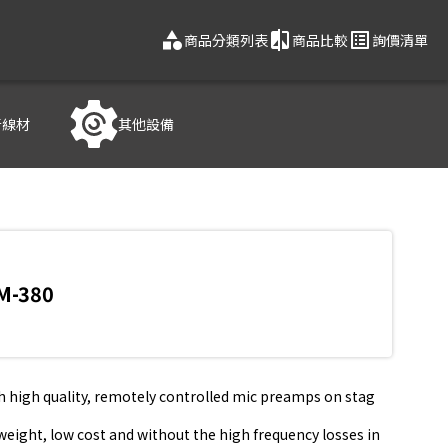
category
compare
list_alt
商品分類列表
商品比較
詢價清單
音線材
其他設備
M-380
th high quality, remotely controlled mic preamps on stag
t weight, low cost and without the high frequency losses in