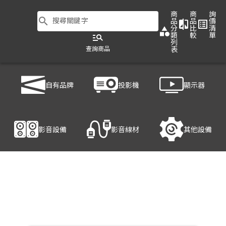
商
商
詢
search
搜尋關鍵字
品
品
價
compare
list_alt
分
比
清
category
類
較
單
manage_search
列
查詢商品
表
商品列表
/
影音設備
/
音響設備
/
PHONIC POWERPOD 630RW
自有品牌
投影機
顯示器
產品細節
影音設備
影音線材
其他設備