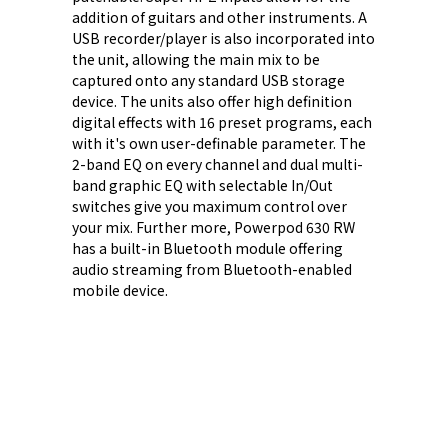
addition of guitars and other instruments. A
USB recorder/player is also incorporated into
the unit, allowing the main mix to be
captured onto any standard USB storage
device. The units also offer high definition
digital effects with 16 preset programs, each
with it's own user-definable parameter. The
2-band EQ on every channel and dual multi-
band graphic EQ with selectable In/Out
switches give you maximum control over
your mix. Further more, Powerpod 630 RW
has a built-in Bluetooth module offering
audio streaming from Bluetooth-enabled
mobile device.