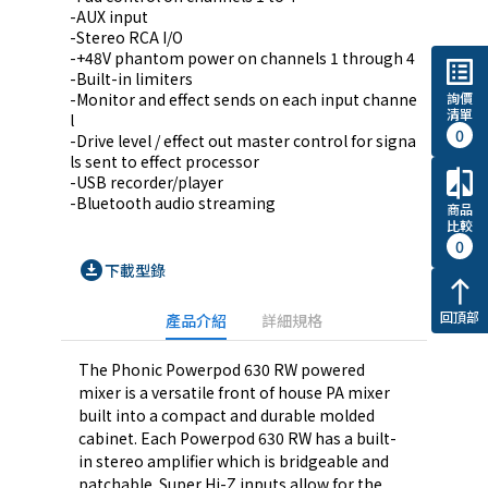
-AUX input

-Stereo RCA I/O

-+48V phantom power on channels 1 through 4

list_alt
-Built-in limiters

詢價
-Monitor and effect sends on each input channe
清單
l

0
-Drive level / effect out master control for signa
ls sent to effect processor

compare
-USB recorder/player

-Bluetooth audio streaming
商品
比較
0
download_for_offline
下載型錄
north
回頂部
產品介紹
詳細規格
The Phonic Powerpod 630 RW powered
mixer is a versatile front of house PA mixer
built into a compact and durable molded
cabinet. Each Powerpod 630 RW has a built-
in stereo amplifier which is bridgeable and
patchable. Super Hi-Z inputs allow for the