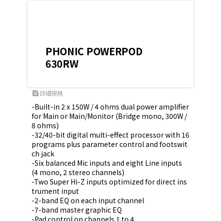
PHONIC POWERPOD
630RW
詳細規格
feed
-Built-in 2 x 150W / 4 ohms dual power amplifier 
for Main or Main/Monitor (Bridge mono, 300W / 
8 ohms)

-32/40-bit digital multi-effect processor with 16 
programs plus parameter control and footswit
ch jack

-Six balanced Mic inputs and eight Line inputs 
(4 mono, 2 stereo channels)

-Two Super Hi-Z inputs optimized for direct ins
trument input

-2-band EQ on each input channel

-7-band master graphic EQ

-Pad control on channels 1 to 4
