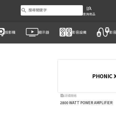
manage_search
search
搜尋關鍵字
查詢商品
投影機
顯示器
影音設備
影
PHONIC 
詳細規格
feed
2800 WATT POWER AMPLIFIER