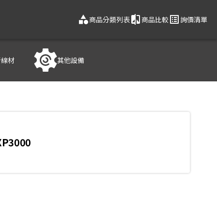
category
compare
list_alt
商品分類列表
商品比較
詢價清單
音線材
其他設備
XP3000