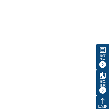
list_alt
詢價
清單
0
compare
商品
比較
0
north
回頂部