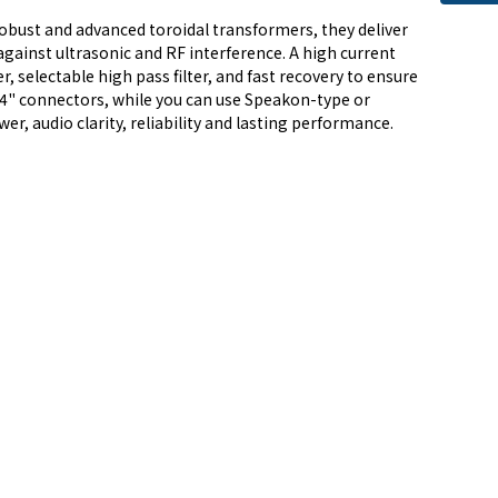
robust and advanced toroidal transformers, they deliver
against ultrasonic and RF interference. A high current
, selectable high pass filter, and fast recovery to ensure
1/4" connectors, while you can use Speakon-type or
r, audio clarity, reliability and lasting performance.