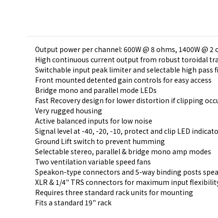
Output power per channel: 600W @ 8 ohms, 1400W @ 2
High continuous current output from robust toroidal t
Switchable input peak limiter and selectable high pass f
Front mounted detented gain controls for easy access
Bridge mono and parallel mode LEDs
Fast Recovery design for lower distortion if clipping occ
Very rugged housing
Active balanced inputs for low noise
Signal level at -40, -20, -10, protect and clip LED indic
Ground Lift switch to prevent humming
Selectable stereo, parallel & bridge mono amp modes
Two ventilation variable speed fans
Speakon-type connectors and 5-way binding posts spea
XLR & 1/4" TRS connectors for maximum input flexibilit
Requires three standard rack units for mounting
Fits a standard 19" rack