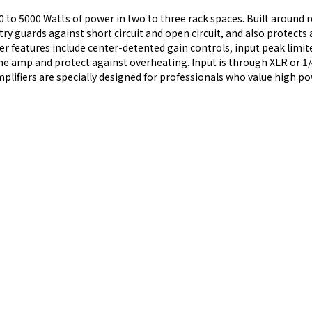
0 to 5000 Watts of power in two to three rack spaces. Built around 
 guards against short circuit and open circuit, and also protects 
 features include center-detented gain controls, input peak limiter
l the amp and protect against overheating. Input is through XLR or 
ifiers are specially designed for professionals who value high powe