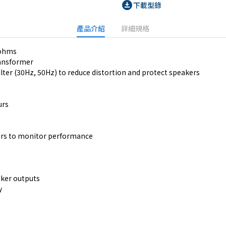
download_for_offline
下載型錄
產品介紹
詳細規格
 ohms
ransformer
ilter (30Hz, 50Hz) to reduce distortion and protect speakers
urs
ators to monitor performance
ker outputs
y