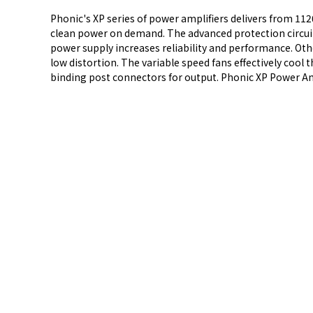
Phonic's XP series of power amplifiers delivers from 112
clean power on demand. The advanced protection circuitry
power supply increases reliability and performance. Other
low distortion. The variable speed fans effectively coo
binding post connectors for output. Phonic XP Power Ampl