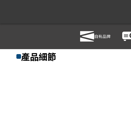
自有品牌
商品列表
/
影音設備
/
音響設備
/
PHONIC XP3000
產品細節