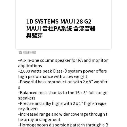
LD SYSTEMS MAUI 28 G2
MAUI 音柱PA系統 含混音器
與藍芽
詳細規格
feed
-All-in-one column speaker for PA and monitor 
applications

-2,000 watts peak Class-D system power offers 
high performance with a low weight

-Powerful bass reproduction with 2 x 8" woofer
s

-Balanced mids thanks to the 16 x 3" full-range 
speakers

-Precise and silky highs with 2 x 1" high-freque
ncy drivers

-Increased range and wider coverage through t
he array arrangement

-Homogeneous dispersion pattern through a B