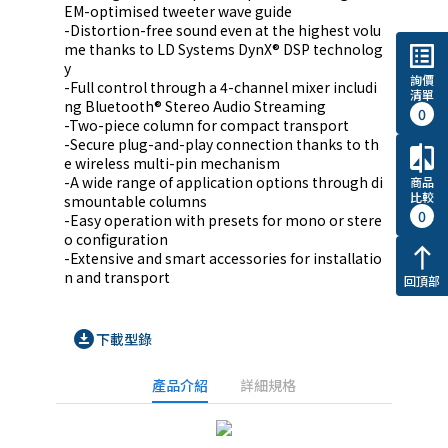
EM-optimised tweeter wave guide

-Distortion-free sound even at the highest volu
me thanks to LD Systems DynX® DSP technolog
list_alt
y

詢價
-Full control through a 4-channel mixer includi
清單
ng Bluetooth® Stereo Audio Streaming

0
-Two-piece column for compact transport

-Secure plug-and-play connection thanks to th
compare
e wireless multi-pin mechanism

-A wide range of application options through di
商品
比較
smountable columns

0
-Easy operation with presets for mono or stere
o configuration

north
-Extensive and smart accessories for installatio
n and transport
回頂部
download_for_offline
下載型錄
產品介紹
詳細規格