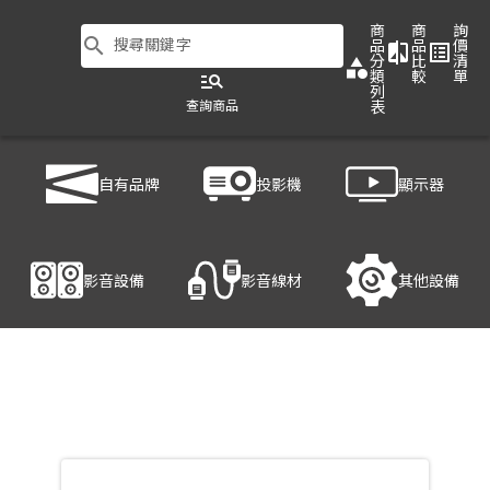
商
商
詢
search
搜尋關鍵字
品
品
價
compare
list_alt
分
比
清
category
類
較
單
manage_search
列
查詢商品
表
商品列表
/
影音設備
/
音響設備
/
LD SYSTEMS MAUI 28 G2
自有品牌
投影機
顯示器
產品細節
影音設備
影音線材
其他設備