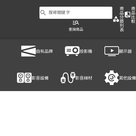
商
商
search
搜尋關鍵字
品
品
compare
分
比
category
類
較
manage_search
列
查詢商品
表
商品列表
/
影音設備
/
音響設備
/
YAMAHA VS4
自有品牌
投影機
顯示器
產品細節
影音設備
影音線材
其他設備