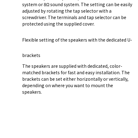
system or 8Ω sound system. The setting can be easily
adjusted by rotating the tap selector with a
screwdriver. The terminals and tap selector can be
protected using the supplied cover.
Flexible setting of the speakers with the dedicated U-
brackets
The speakers are supplied with dedicated, color-
matched brackets for fast and easy installation. The
brackets can be set either horizontally or vertically,
depending on where you want to mount the
speakers.