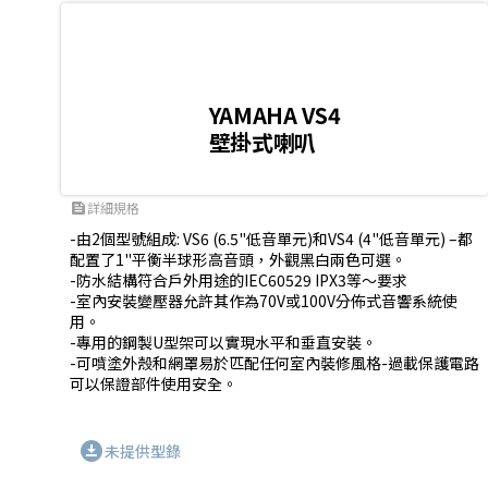
YAMAHA VS4
壁掛式喇叭
詳細規格
feed
-由2個型號組成: VS6 (6.5"低音單元)和VS4 (4"低音單元) –都
配置了1"平衡半球形高音頭，外觀黑白兩色可選。 

-防水結構符合戶外用途的IEC60529 IPX3等〜要求 

-室內安裝變壓器允許其作為70V或100V分佈式音響系統使
用。

-專用的鋼製U型架可以實現水平和垂直安裝。 

-可噴塗外殼和網罩易於匹配任何室內裝修風格-過載保護電路
可以保證部件使用安全。
download_for_offline
未提供型錄