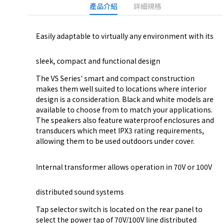
產品介紹
詳細規格
Easily adaptable to virtually any environment with its
sleek, compact and functional design
The VS Series' smart and compact construction
makes them well suited to locations where interior
design is a consideration. Black and white models are
available to choose from to match your applications.
The speakers also feature waterproof enclosures and
transducers which meet IPX3 rating requirements,
allowing them to be used outdoors under cover.
Internal transformer allows operation in 70V or 100V
distributed sound systems
Tap selector switch is located on the rear panel to
select the power tap of 70V/100V line distributed